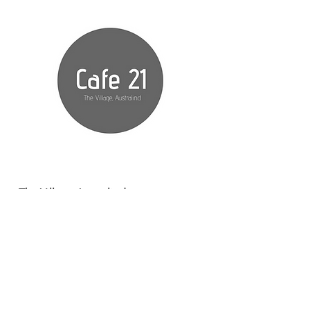
The Village Australind
299 Old Coast Road
Australind, Western
Australia
MANAGED BY