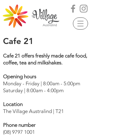
Cafe 21
Cafe 21 offers freshly made cafe food,
coffee, tea and milkshakes.
Opening hours
Monday - Friday | 8:00am - 5:00pm
Saturday | 8:00am - 4:00pm
Location
The Village Australind | T21
Phone number
(08) 9797 1001