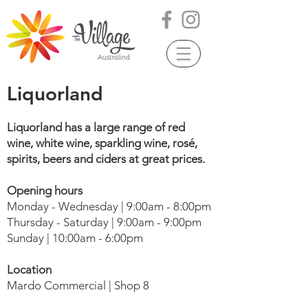
Liquorland
Liquorland has a large range of red
wine, white wine, sparkling wine, rosé,
spirits, beers and ciders at great prices.
Opening hours
Monday - Wednesday | 9:00am - 8:00pm
Thursday - Saturday | 9:00am - 9:00pm
Sunday | 10:00am - 6:00pm
Location
Mardo Commercial | Shop 8