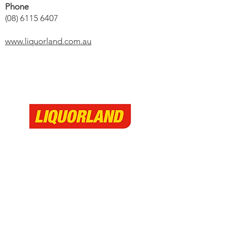
Phone
(08) 6115 6407
www.liquorland.com.au
The Village Australind
299 Old Coast Road
Australind, Western