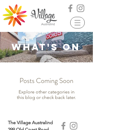
WHAT'S ON
Posts Coming Soon
Explore other categories in
this blog or check back later.
The Village Australind
299 Old Coast Road