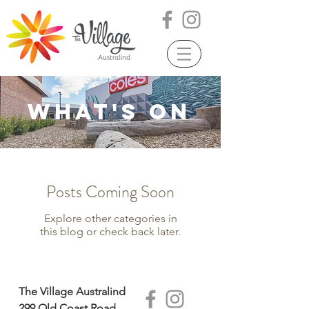
WHAT'S ON
Posts Coming Soon
Explore other categories in
this blog or check back later.
The Village Australind
299 Old Coast Road